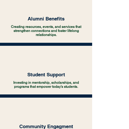
Alumni Benefits
Creating resources, events, and services that
strengthen connections and foster lifelong
relationships.
Student Support
Investing in mentorship, scholarships, and
programs that empower today’s students.
Community Engagment