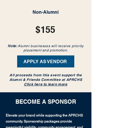
Non-Alumni
$155
Note:
Alumni businesses will receive priority
placement and promotion.
APPLY AS VENDOR
All proceeds from this event support the
Alumni & Friends Committee at APRCHS
Click here to learn more
BECOME A SPONSOR
Elevate your brand while supporting the APRCHS
community. Sponsorship packages provide
meaningful visibility, community engagement, and