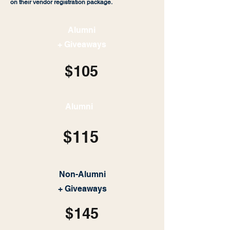
on their vendor registration package.
Alumni
+ Giveaways
$105
Alumni
$115
Non-Alumni
+ Giveaways
$145