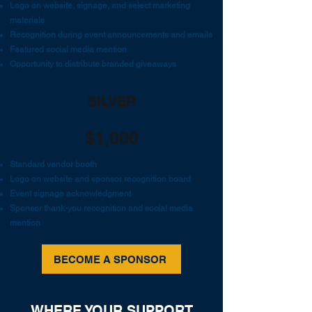
Logo on website, signage, and select marketing
materials
Recognition during event announcements and emails
Featured social media mention
Opportunity to distribute branded giveaways
SILVER
$1,000
Standard vendor booth
Logo on website and sponsor recognition board
Event signage acknowledgment
Sponsor thank-you recognition and social media
mention
BECOME A SPONSOR
WHERE YOUR SUPPORT