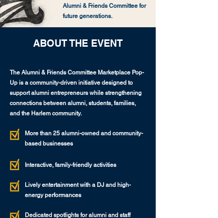
Alumni & Friends Committee for
future generations.
ABOUT THE EVENT
The Alumni & Friends Committee Marketplace Pop-
Up is a community-driven initiative designed to
support alumni entrepreneurs while strengthening
connections between alumni, students, families,
and the Harlem community.
More than 25 alumni-owned and community-
based businesses
Interactive, family-friendly activities
Lively entertainment with a DJ and high-
energy performances
Dedicated spotlights for alumni and staff