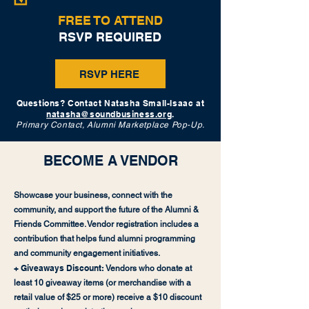
FREE TO ATTEND
RSVP REQUIRED
RSVP HERE
Questions? Contact Natasha Small-Isaac at
natasha@soundbusiness.org
.
Primary Contact, Alumni Marketplace Pop-Up.
BECOME A VENDOR
Showcase your business, connect with the
community, and support the future of the Alumni &
Friends Committee. Vendor registration includes a
contribution that helps fund alumni programming
and community engagement initiatives.
+ Giveaways Discount:
Vendors who donate at
least 10 giveaway items (or merchandise with a
retail value of $25 or more) receive a $10 discount