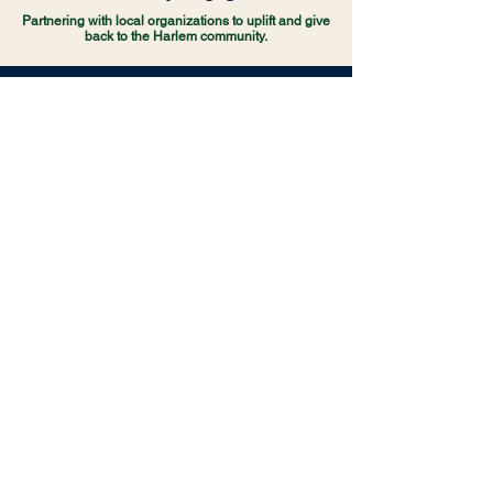
Partnering with local organizations to uplift and give
back to the Harlem community.
THE FUTURE OF THE AFC
Funding College & Career Preparatory
Programs:
Sponsoring specialized workshops,
SAT/ACT prep courses, and resume-building
seminars that prepare students for higher education
and the modern workforce.
Direct Student Mentorship:
Bringing successful
alumni back to APRCHS to share their experiences,
provide guidance, and support students through