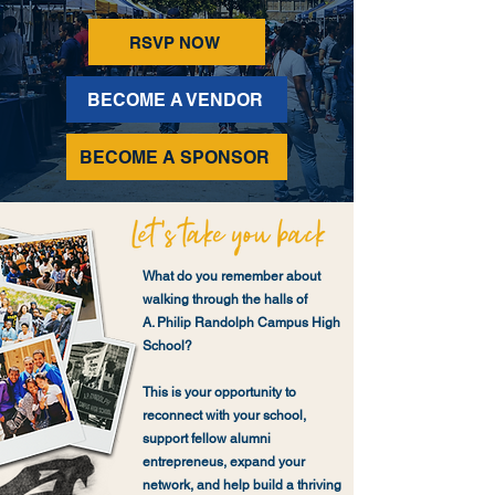
RSVP NOW
BECOME A VENDOR
BECOME A SPONSOR
What do you remember about
walking through the halls of
A. Philip Randolph Campus High
School?
This is your opportunity to
reconnect with your school,
support fellow alumni
entrepreneus, expand your
network, and help build a thriving