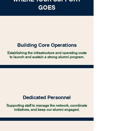
GOES
Building Core Operations
Establishing the infrastructure and operating costs
to launch and sustain a strong alumni program.
Dedicated Personnel
Supporting staff to manage the network, coordinate
initiatives, and keep our alumni engaged.