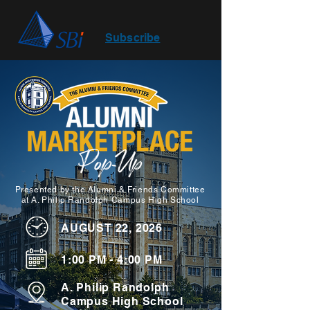
Subscribe
Presented by the Alumni & Friends Committee
at A. Philip Randolph Campus High School
AUGUST 22, 2026
1:00 PM - 4:00 PM
A. Philip Randolph
Campus High School