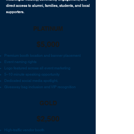
direct access to alumni, families, students, and local
supporters.
PLATINUM
$5,000
Premium booth location and banner placement
Event naming rights
Logo featured across all event marketing
5–10 minute speaking opportunity
Dedicated social media spotlight.
Giveaway bag inclusion and VIP recognition
GOLD
$2,500
High-traffic vendor booth