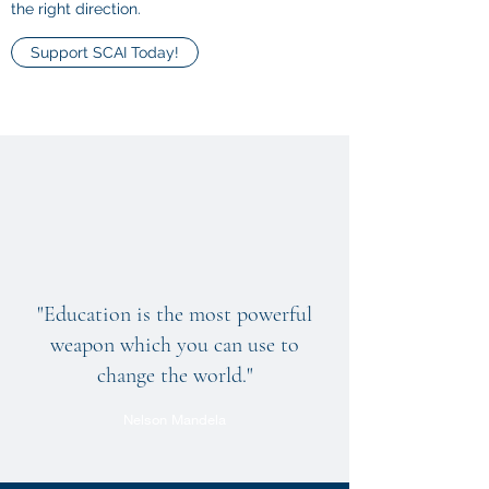
the right direction.
Support SCAI Today!
"Education is the most powerful
weapon which you can use to
change the world."
Nelson Mandela