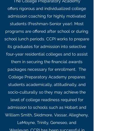
The College Preparatory Academy
offers rigorous and individualized college
admission coaching for highly motivated
students (Freshman-Senior year). Most
programs are offered after school or during
school lunch periods. CCPI works to prepare
its graduates for admission into selective
four-year residential colleges and to assist
them in securing the financial awards
packages necessary for enrollment. The
College Preparatory Academy prepares
students academically, attitudinally, and
socio-culturally so they may achieve the
level of college readiness required for
admission to schools such as Hobart and
William Smith, Skidmore, Vassar, Allegheny,
LeMoyne, Trinity, Geneseo, and
Wesleyan. CCPI has been successful in