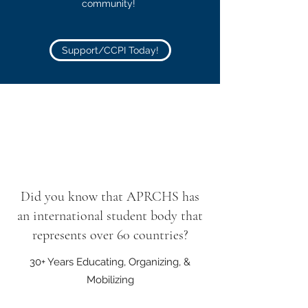
community!
Support/CCPI Today!
Did you know that APRCHS has
an international student body that
represents over 60 countries?
30+ Years Educating, Organizing, &
Mobilizing