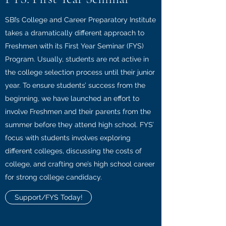
SBI’s College and Career Preparatory Institute
takes a dramatically different approach to
Freshmen with its First Year Seminar (FYS)
Program. Usually, students are not active in
the college selection process until their junior
year. To ensure students’ success from the
beginning, we have launched an effort to
involve Freshmen and their parents from the
summer before they attend high school. FYS’
focus with students involves exploring
different colleges, discussing the costs of
college, and crafting one’s high school career
for strong college candidacy.
Support/FYS Today!