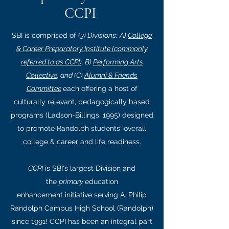
CCPI
SBI is comprised of
(3) Divisions:
A)
College
& Career Preparatory Institute (commonly
referred to as CCPI)
, B)
Performing Arts
Collective
, and (C)
Alumni & Friends
Committee
each offering a host of
culturally relevant, pedagogically based
programs (Ladson-Billings, 1995) designed
to promote Randolph students' overall
college & career and life readiness.
CCPI
is SBI's largest Division and
the
primary
education
enhancement initiative serving A. Philip
Randolph Campus High School (Randolph)
since 1991! CCPI has been an integral part