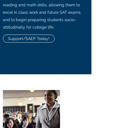
reading and math skills, allowing them to
excel in class work and future SAT exams,
and to begin preparing students socio-
attitudinally for college life.
Support/SAEP Today!