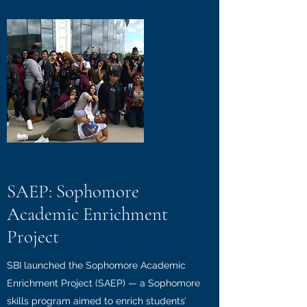
SAEP: Sophomore
Academic Enrichment
Project
SBI launched the Sophomore Academic
Enrichment Project (SAEP) — a Sophomore
skills program aimed to enrich students’