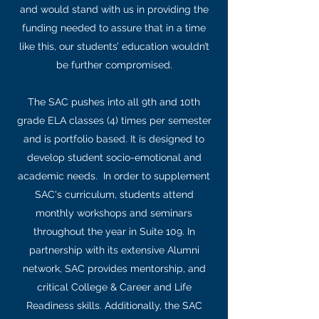
and would stand with us in providing the
funding needed to assure that in a time
like this, our students’ education wouldn’t
be further compromised.
The SAC pushes into all 9th and 10th
grade ELA classes (4) times per semester
and is portfolio based. It is designed to
develop student socio-emotional and
academic needs. In order to supplement
SAC's curriculum, students attend
monthly workshops and seminars
throughout the year in Suite 109. In
partnership with its extensive Alumni
network, SAC provides mentorship, and
critical College & Career and Life
Readiness skills. Additionally, the SAC