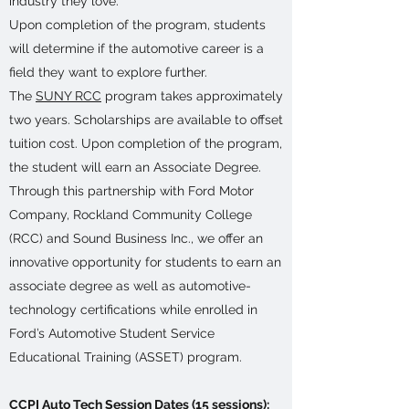
industry they love.
Upon completion of the program, students
will determine if the automotive career is a
field they want to explore further.
The
SUNY RCC
program takes approximately
two years. Scholarships are available to offset
tuition cost. Upon completion of the program,
the student will earn an Associate Degree.
Through this partnership with Ford Motor
Company, Rockland Community College
(RCC) and Sound Business Inc., we offer an
innovative opportunity for students to earn an
associate degree as well as automotive-
technology certifications while enrolled in
Ford’s Automotive Student Service
Educational Training (ASSET) program.
CCPI Auto Tech Session Dates (15 sessions):