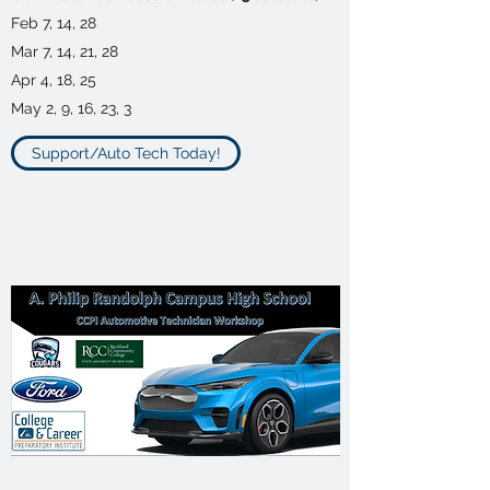
Feb 7, 14, 28
Mar 7, 14, 21, 28
Apr 4, 18, 25
May 2, 9, 16, 23, 3
Support/Auto Tech Today!