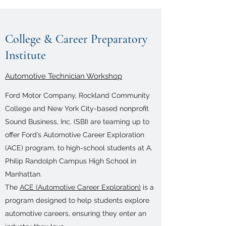
College & Career Preparatory
Institute
Automotive Technician Workshop
Ford Motor Company, Rockland Community
College and New York City-based nonprofit
Sound Business, Inc. (SBI) are teaming up to
offer Ford’s Automotive Career Exploration
(ACE) program, to high-school students at A.
Philip Randolph Campus High School in
Manhattan.
The
ACE (Automotive Career Exploration)
is a
program designed to help students explore
automotive careers, ensuring they enter an