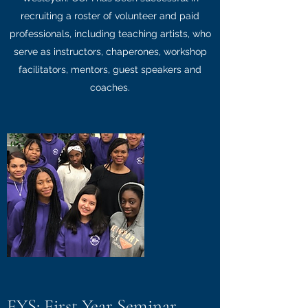
recruiting a roster of volunteer and paid
professionals, including teaching artists, who
serve as instructors, chaperones, workshop
facilitators, mentors, guest speakers and
coaches.
FYS: First Year Seminar