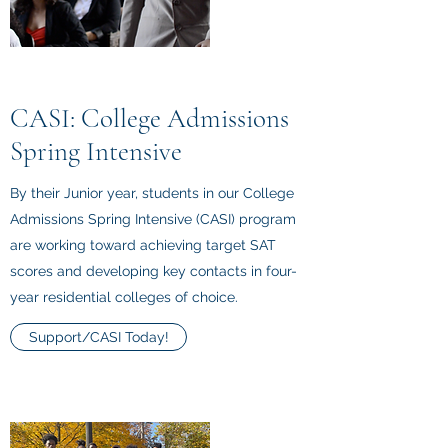
CASI: College Admissions
Spring Intensive
By their Junior year, students in our College
Admissions Spring Intensive (CASI) program
are working toward achieving target SAT
scores and developing key contacts in four-
year residential colleges of choice.
Support/CASI Today!