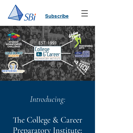
Subscribe
Introducing:
The College & Career
Preparatory Institute: