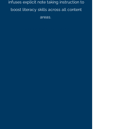
infuses explicit note taking instruction to
boost literacy skills across all content
areas.
Support/SAC 2.0 Today!