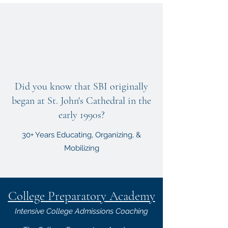
Did you know that SBI originally
began at St. John's Cathedral in the
early 1990s?
30+ Years Educating, Organizing, &
Mobilizing
College Preparatory Academy
Intensive College Admissions Coaching