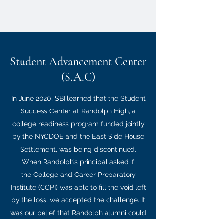
Student Advancement Center
(S.A.C)
In June 2020, SBI learned that the Student
Success Center at Randolph High, a
college readiness program funded jointly
by the NYCDOE and the East Side House
Settlement, was being discontinued.
When Randolph’s principal asked if
the College and Career Preparatory
Institute (CCPI) was able to fill the void left
by the loss, we accepted the challenge. It
was our belief that Randolph alumni could