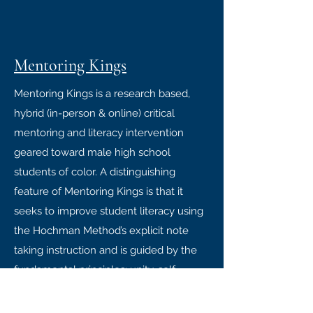
Mentoring Kings
Mentoring Kings is a research based,
hybrid (in-person & online) critical
mentoring and literacy intervention
geared toward male high school
students of color. A distinguishing
feature of Mentoring Kings is that it
seeks to improve student literacy using
the Hochman Method’s explicit note
taking instruction and is guided by the
fundamental principles: unity, self-
determination, collective work &
responsibility, cooperative economics,