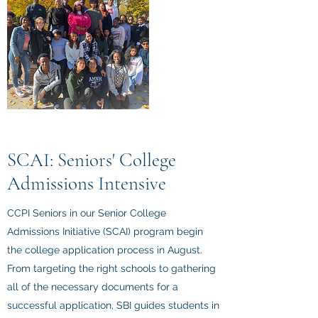
SCAI: Seniors' College
Admissions Intensive
CCPI Seniors in our Senior College
Admissions Initiative (SCAI) program begin
the college application process in August.
From targeting the right schools to gathering
all of the necessary documents for a
successful application, SBI guides students in