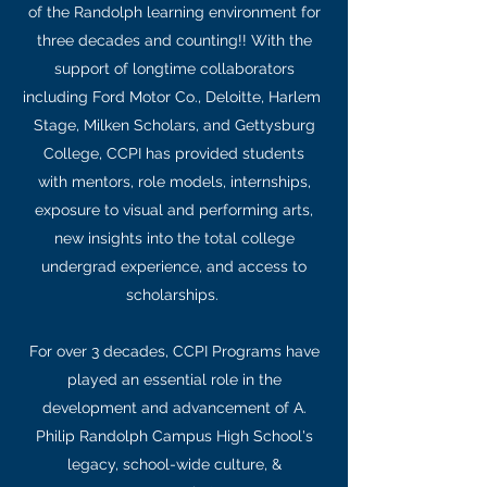
of the Randolph learning environment for
three decades and counting!! With the
support of longtime collaborators
including Ford Motor Co., Deloitte, Harlem
Stage, Milken Scholars, and Gettysburg
College, CCPI has provided students
with mentors, role models, internships,
exposure to visual and performing arts,
new insights into the total college
undergrad experience, and access to
scholarships.
For over 3 decades, CCPI Programs have
played an essential role in the
development and advancement of A.
Philip Randolph Campus High School's
legacy, school-wide culture, &