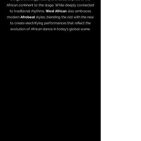
African continent to the stage. While deeply connected
to traditional rhythms,
West African
also embraces
modern
Afrobeat
styles, blending the old with the new
to create electrifying performances that reflect the
evolution of African dance in today’s global scene.