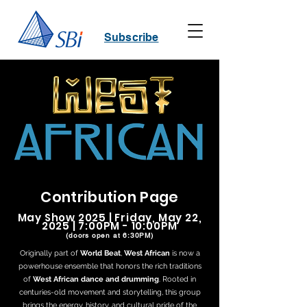
Subscribe
Contribution Page
May Show 2025 | Friday, May 22,
2025 | 7:00PM - 10:00PM
(doors open at 6:30PM)
Originally part of
World Beat
,
West African
is now a
powerhouse ensemble that honors the rich traditions
of
West African dance and drumming
. Rooted in
centuries-old movement and storytelling, this group
brings the energy, history, and cultural pride of the