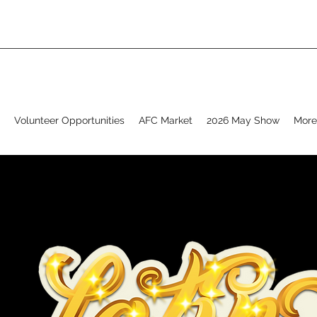
Volunteer Opportunities
AFC Market
2026 May Show
More