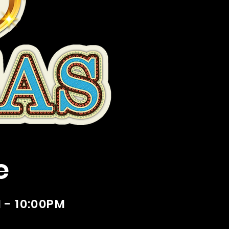
e
 - 10:00PM