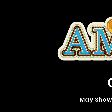
May Show 2