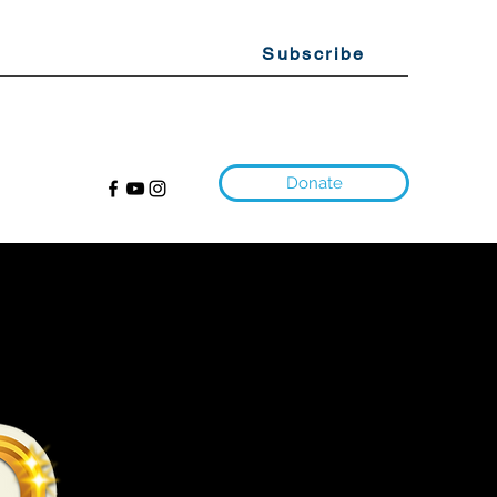
Subscribe
Donate