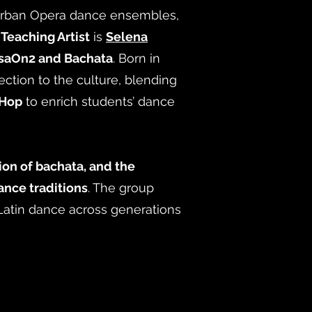
 Urban Opera dance ensembles,
s
Teaching Artist
is
Selena
saOn2 and Bachata
. Born in
ction to the culture, blending
-Hop
to enrich students’ dance
ion of bachata, and the
nce traditions
. The group
 Latin dance across generations