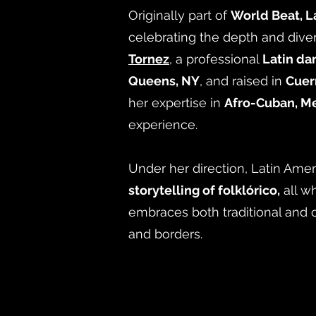
Originally part of
World Beat, L
celebrating the depth and diver
Tornez
, a professional
Latin da
Queens, NY
, and raised in
Cuer
her expertise in
Afro-Cuban, Me
experience.
Under her direction, Latin Amer
storytelling of folklórico,
all w
embraces both traditional and 
and borders.