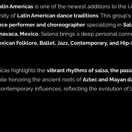
atin Americas
is one of the newest additions to the
sity of
Latin American dance traditions
. This group'
nce performer and choreographer
specializing in
Sal
navaca, Mexico
, Selena brings a deep personal conne
xican Folklore, Ballet, Jazz, Contemporary, and Hip
icas highlights the
vibrant rhythms of salsa, the pass
hile honoring the ancient roots of
Aztec and Mayan da
contemporary influences, reflecting the evolution of