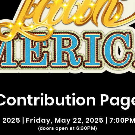
Contribution Pag
025 | Friday, May 22, 2025 | 7:00PM
(doors open at 6:30PM)