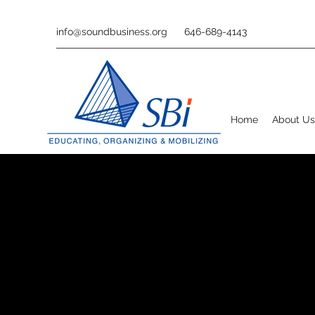
info@soundbusiness.org
646-689-4143
Home
About Us