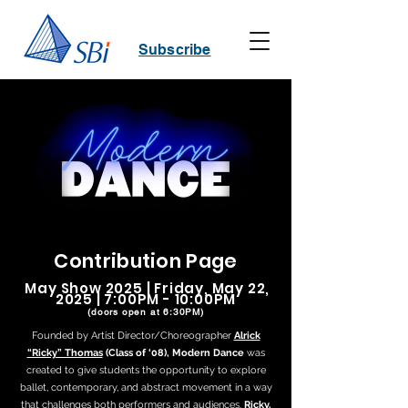
Subscribe
Contribution Page
May Show 2025 | Friday, May 22,
2025 | 7:00PM - 10:00PM
(doors open at 6:30PM)
Founded by Artist Director/Choreographer
Alrick
“Ricky” Thomas
(Class of ‘08), Modern Dance
was
created to give students the opportunity to explore
ballet, contemporary, and abstract movement in a way
that challenges both performers and audiences.
Ricky,