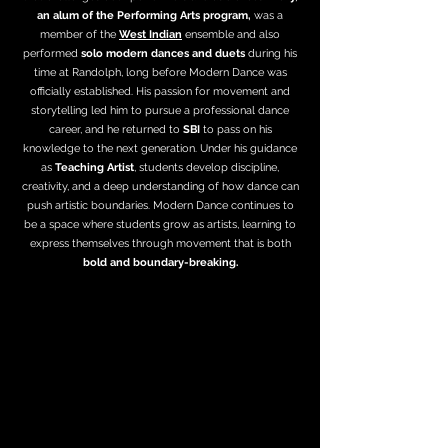
an alum of the Performing Arts program,
was a
member of the
West Indian
ensemble and also
performed
solo modern dances and duets
during his
time at Randolph, long before Modern Dance was
officially established. His passion for movement and
storytelling led him to pursue a professional dance
career, and he returned to
SBI
to pass on his
knowledge to the next generation. Under his guidance
as
Teaching Artist
, students develop discipline,
creativity, and a deep understanding of how dance can
push artistic boundaries. Modern Dance continues to
be a space where students grow as artists, learning to
express themselves through movement that is both
bold and boundary-breaking.