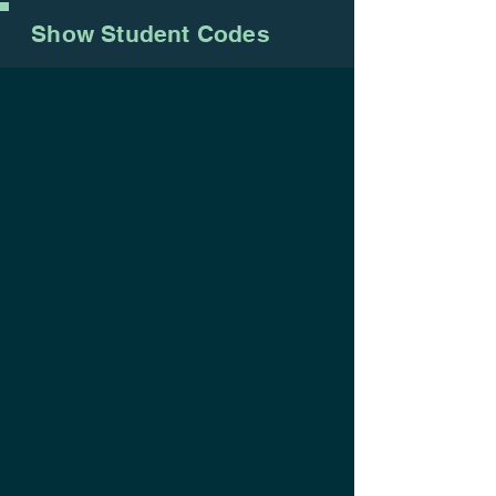
Show Student Codes