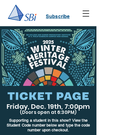
Subscribe
Friday, Dec. 19th, 7:00pm
(Doors open at 6:30PM)
Supporting a student in this show? View the
Student Code number below and type the code
number upon checkout.